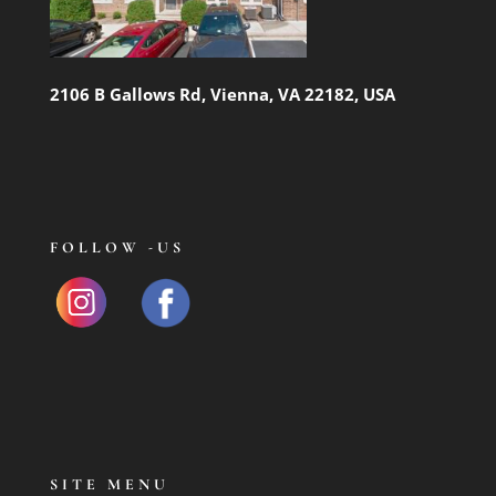
2106 B Gallows Rd, Vienna, VA 22182, USA
FOLLOW -US
SITE MENU