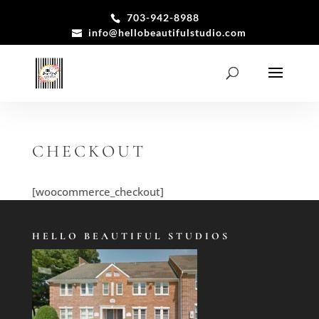
703-942-8988
info@hellobeautifulstudio.com
CHECKOUT
[woocommerce_checkout]
HELLO BEAUTIFUL STUDIOS